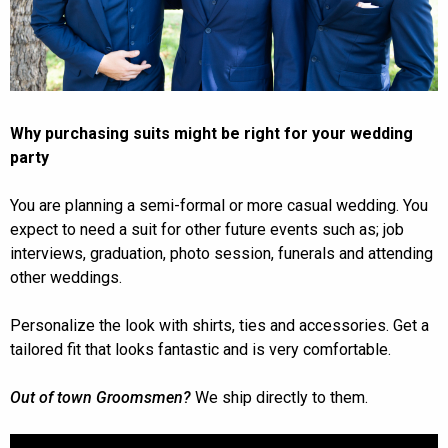
Why purchasing suits might be right for your wedding
party
You are planning a semi-formal or more casual wedding. You
expect to need a suit for other future events such as; job
interviews, graduation, photo session, funerals and attending
other weddings.
Personalize the look with shirts, ties and accessories. Get a
tailored fit that looks fantastic and is very comfortable.
Out of town Groomsmen?
We ship directly to them.