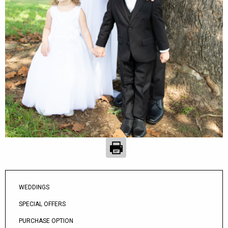
WEDDINGS
SPECIAL OFFERS
PURCHASE OPTION