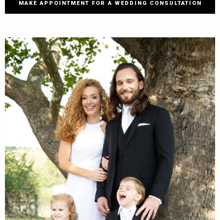
MAKE APPOINTMENT FOR A WEDDING CONSULTATION