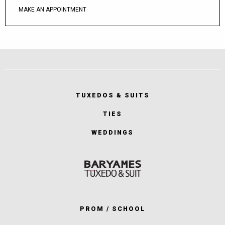
MAKE AN APPOINTMENT
TUXEDOS & SUITS
TIES
WEDDINGS
PROM / SCHOOL