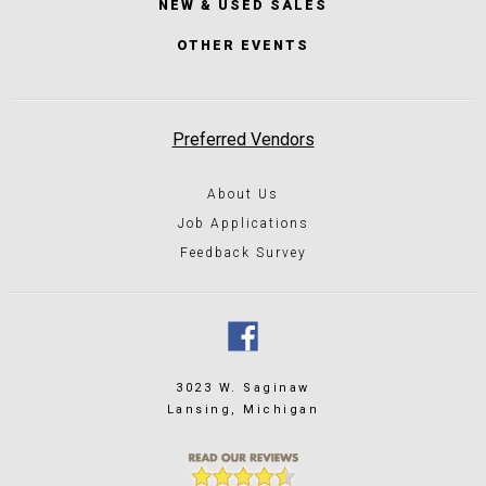
NEW & USED SALES
OTHER EVENTS
Preferred Vendors
About Us
Job Applications
Feedback Survey
3023 W. Saginaw
Lansing, Michigan