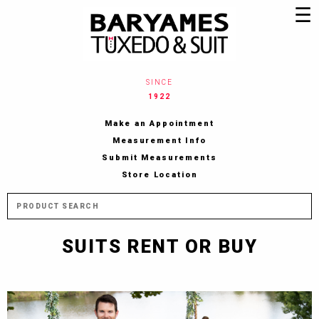
Jump to navigation
☰
SINCE
1922
Make an Appointment
Measurement Info
Submit Measurements
Store Location
M
SUITS RENT OR BUY
a
i