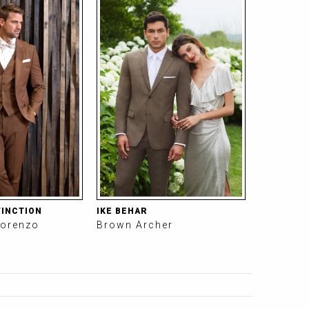
TINCTION
IKE BEHAR
orenzo
Brown Archer