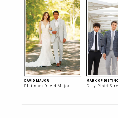
DAVID MAJOR
MARK OF DISTIN
Platinum David Major
Grey Plaid Str