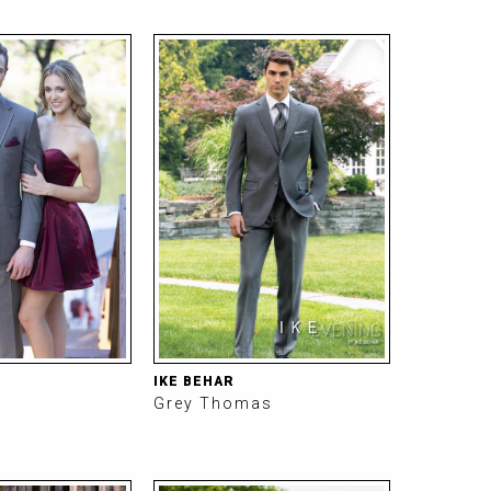
IKE BEHAR
Grey Thomas