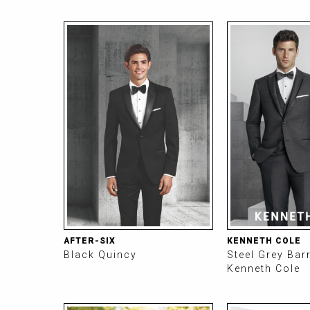
AFTER-SIX
KENNETH COLE
Black Quincy
Steel Grey Bar
Kenneth Cole