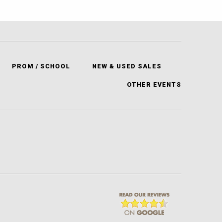
PROM / SCHOOL
NEW & USED SALES
OTHER EVENTS