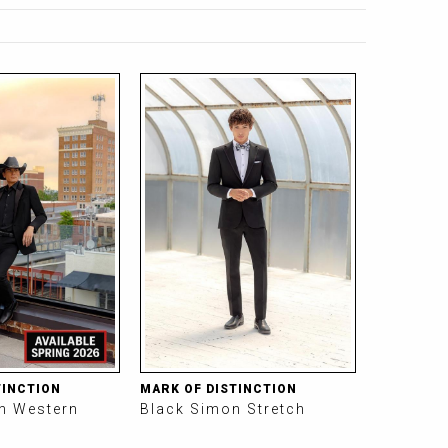
TINCTION
MARK OF DISTINCTION
on Western
Black Simon Stretch