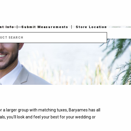
t Info
Submit Measurements
Store Location
 or a larger group with matching tuxes, Baryames has all
s, you’ll look and feel your best for your wedding or