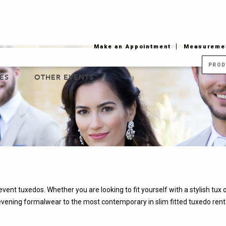
Jump to navigation
Make an Appointment
Measuremen
ES
OTHER EVENTS
vent tuxedos. Whether you are looking to fit yourself with a stylish tux
evening formalwear to the most contemporary in slim fitted tuxedo rental