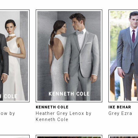
KENNETH COLE
IKE BEHAR
row by
Heather Grey Lenox by
Grey Ezra
Kenneth Cole