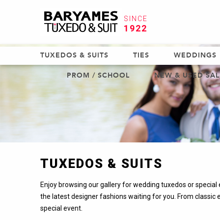
SINCE
1922
TUXEDOS & SUITS
TIES
WEDDINGS
PROM / SCHOOL
NEW & USED SAL
TUXEDOS & SUITS
Enjoy browsing our gallery for wedding tuxedos or special e
the latest designer fashions waiting for you. From classic 
special event.