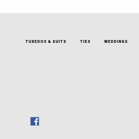
TUXEDOS & SUITS
TIES
WEDDINGS