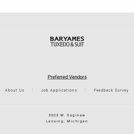
Preferred Vendors
About Us
Job Applications
Feedback Survey
3023 W. Saginaw
Lansing, Michigan