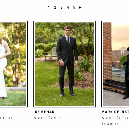
1
2
3
4
5
IKE BEHAR
MARK OF DIS
outure
Black Dante
Black Dutt
Tuxedo