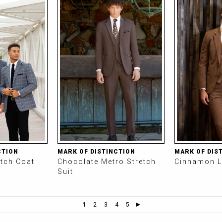
CTION
MARK OF DISTINCTION
MARK OF DIS
etch Coat
Chocolate Metro Stretch
Cinnamon L
Suit
1
2
3
4
5