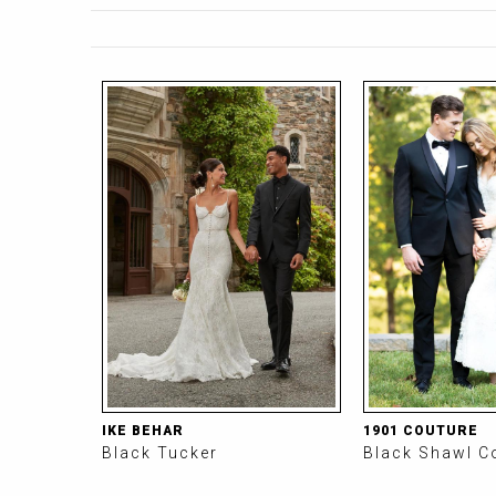
P
a
P
g
a
e
g
s
e
s
IKE BEHAR
1901 COUTURE
Black Tucker
Black Shawl C