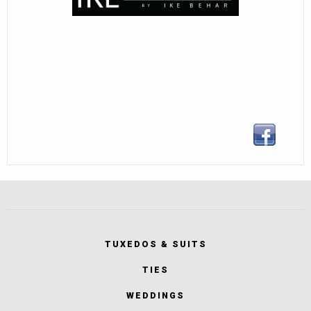
TUXEDOS & SUITS
TIES
WEDDINGS