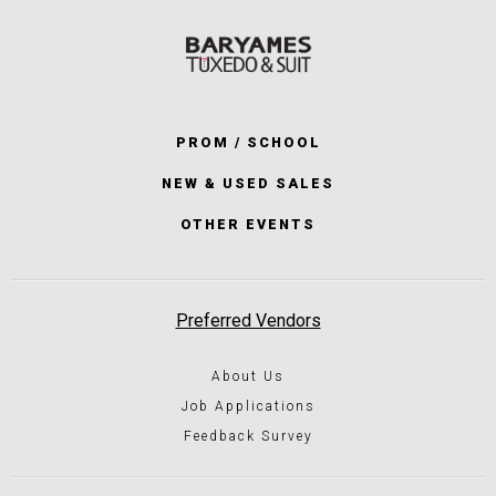
PROM / SCHOOL
NEW & USED SALES
OTHER EVENTS
Preferred Vendors
About Us
Job Applications
Feedback Survey