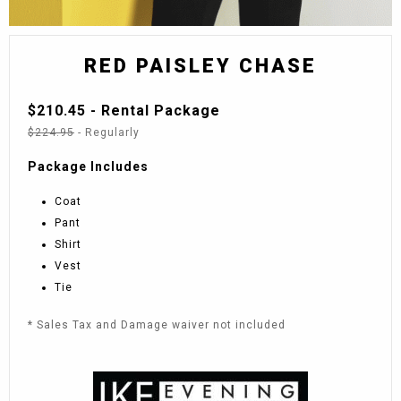
RED PAISLEY CHASE
$210.45 - Rental Package
$224.95
- Regularly
Package Includes
Coat
Pant
Shirt
Vest
Tie
* Sales Tax and Damage waiver not included